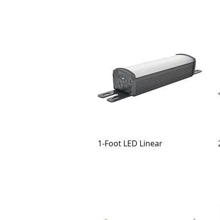
1-Foot LED Linear