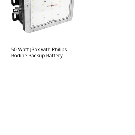
50-Watt JBox with Philips
Bodine Backup Battery