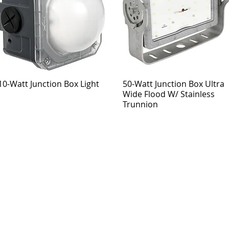
10-Watt Junction Box Light
50-Watt Junction Box Ultra
Wide Flood W/ Stainless
Trunnion