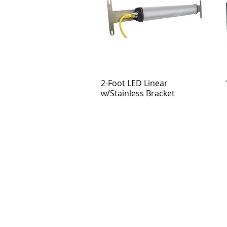
2-Foot LED Linear
w/Stainless Bracket