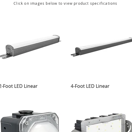
Click on images below to view product specifications
2-Foot LED Linear
4-Foot LED Linear