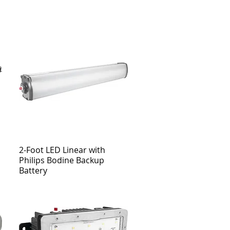
2-Foot LED Linear with
Philips Bodine Backup
Battery