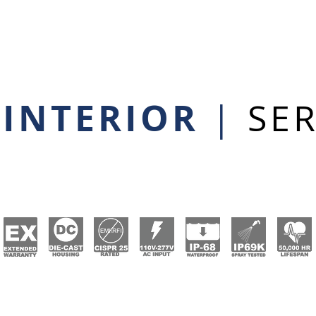
 INTERIOR
|
SER