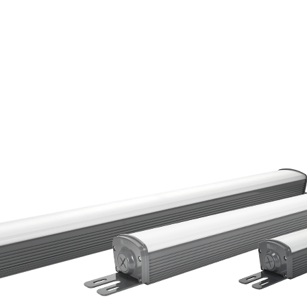
HOME
PRODUCTS
RESOURCES
CONTACT