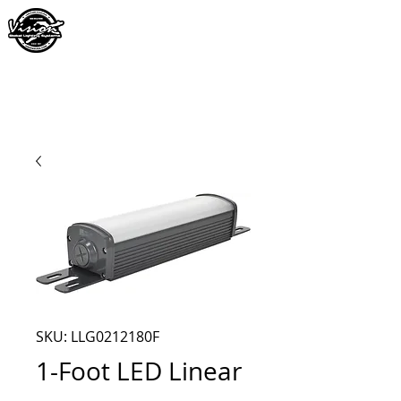
SKU: LLG0212180F
1-Foot LED Linear