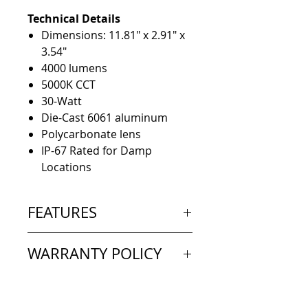
Technical Details
Dimensions: 11.81" x 2.91" x
3.54"
4000 lumens
5000K CCT
30-Watt
Die-Cast 6061 aluminum
Polycarbonate lens
IP-67 Rated for Damp
Locations
FEATURES
Designed to outshine and
WARRANTY POLICY
outlast the competition,
the Linear Luminaire fixture
Extended Warranty: 5 Year
features advanced electronic
Limited
technology like Pulse Width