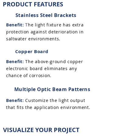
PRODUCT FEATURES
Stainless Steel Brackets
Benefit:
T
he light fixture has extra
protection against deterioration in
saltwater environments.
Copper Board
Benefit:
The above-ground copper
electronic board eliminates any
chance of corrosion.
Multiple Optic Beam Patterns
Benefit:
Customize the light output
that fits the application environment.
VISUALIZE YOUR PROJECT