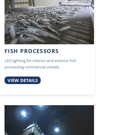
FISH PROCESSORS
LED lighting for interior and exterior fish
processing commercial vessels.
VIEW DETAILS