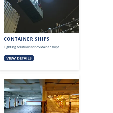
CONTAINER SHIPS
Lighting solutions for container ships.
VIEW DETAILS