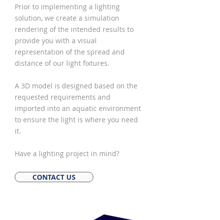
Prior to implementing a lighting
solution, we create a simulation
rendering of the intended results to
provide you with a visual
representation of the spread and
distance of our light fixtures.
A 3D model is designed based on the
requested requirements and
imported into an aquatic environment
to ensure the light is where you need
it.
Have a lighting project in mind?
CONTACT US