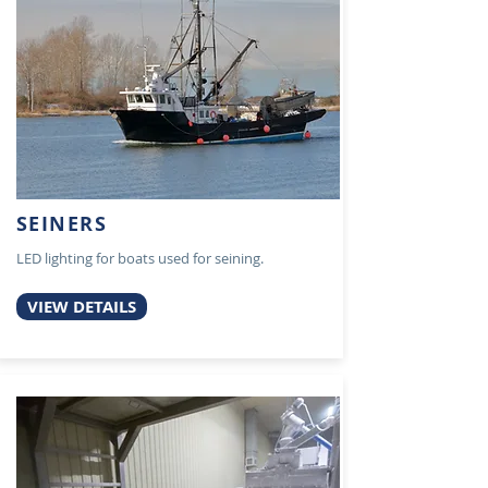
SEINERS
LED lighting for boats used for seining.
VIEW DETAILS