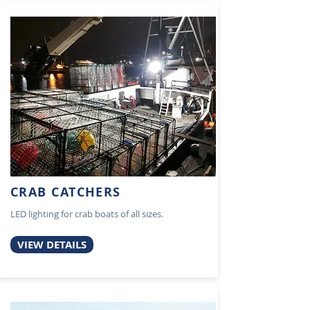
CRAB CATCHERS
LED lighting for crab boats of all sizes.
VIEW DETAILS