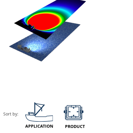
Sort by:
APPLICATION
PRODUCT