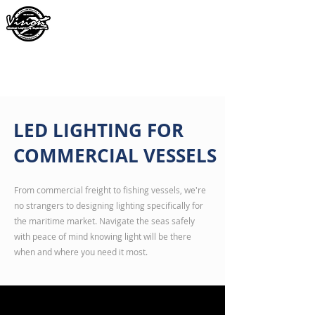
LED LIGHTING FOR
COMMERCIAL VESSELS
From commercial freight to fishing vessels, we're
no strangers to designing lighting specifically for
the maritime market. Navigate the seas safely
with peace of mind knowing light will be there
when and where you need it most.