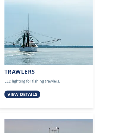
TRAWLERS
LED lighting for fishing trawlers.
VIEW DETAILS