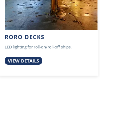
RORO DECKS
LED lighting for roll-on/roll-off ships.
VIEW DETAILS