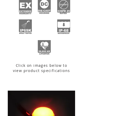
Click on images below to
view product specifications