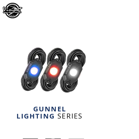
GUNNEL
LIGHTING
SERIES