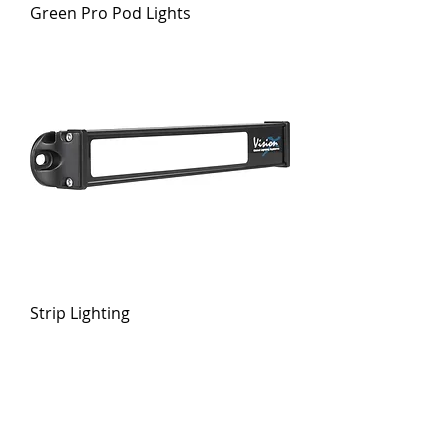
Green Pro Pod Lights
Strip Lighting
GET THE LATEST NEWS FROM VISION
X
Stay current on products, technologies and events!