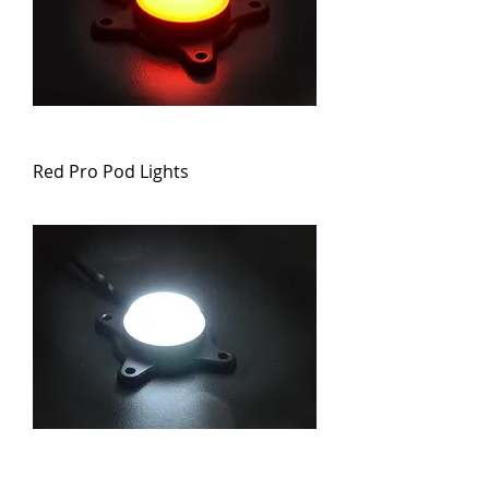
Red Pro Pod Lights