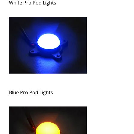
White Pro Pod Lights
Blue Pro Pod Lights