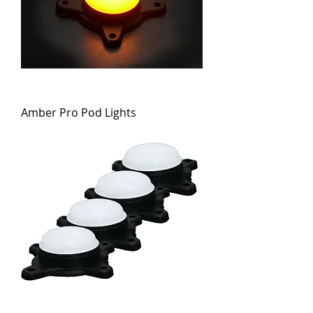
Amber Pro Pod Lights