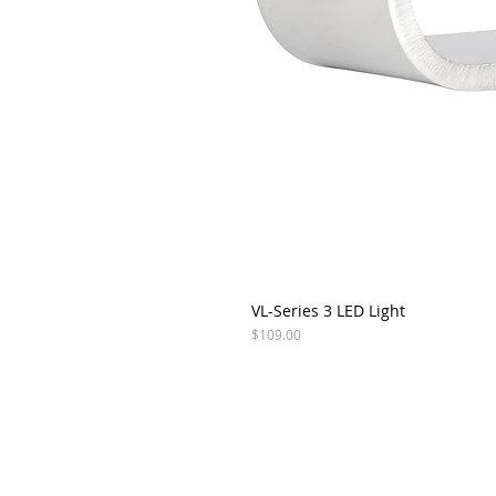
VL-Series 3 LED Light
Price
$109.00
ABOUT VISION X
SU
CO
COMPANY
PRODUCTS
+1 