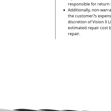
responsible for return
Additionally, non-warr
the customer?s expense
discretion of Vision X L
estimated repair cost 
repair.