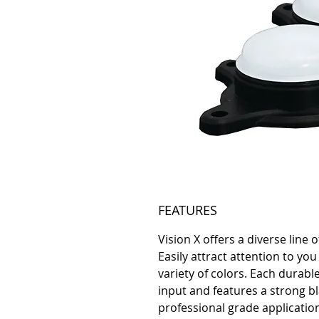
FEATURES
Vision X offers a diverse line 
Easily attract attention to you
variety of colors. Each durabl
input and features a strong bl
professional grade applicati