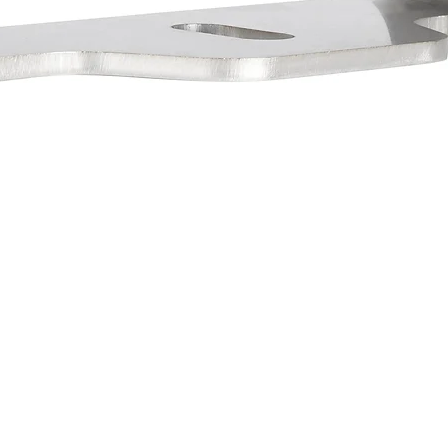
PPORT
INDUSTRY SITES
GET THE
Stay current
NTACT US
VXSTRUCTURAL.COM
(888) 489 9820
VXINDUSTRIAL.COM