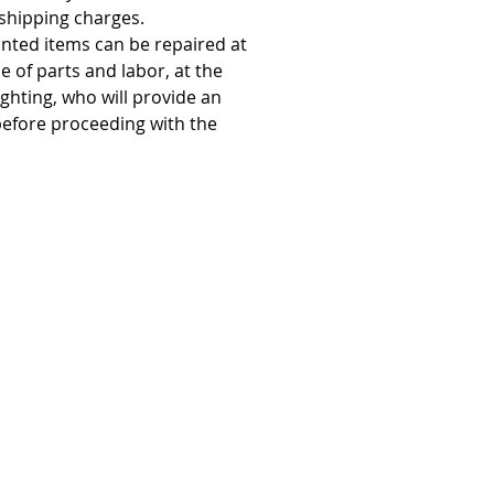
 shipping charges.
anted items can be repaired at
 of parts and labor, at the
ighting, who will provide an
before proceeding with the