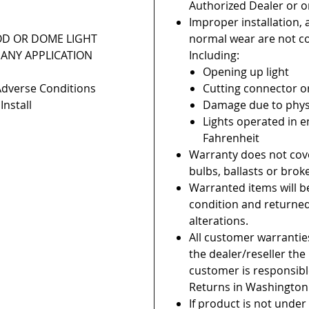
Authorized Dealer or on
Improper installation, 
OD OR DOME LIGHT
normal wear are not c
ANY APPLICATION
Including:
Opening up light
Adverse Conditions
Cutting connector o
Install
Damage due to phys
Lights operated in 
Fahrenheit
Warranty does not cov
bulbs, ballasts or brok
Warranted items will b
condition and returne
alterations.
All customer warranti
the dealer/reseller th
customer is responsible
Returns in Washington
If product is not under