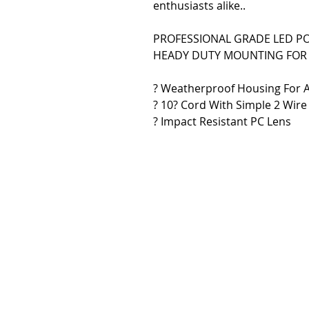
enthusiasts alike..
PROFESSIONAL GRADE LED P
HEADY DUTY MOUNTING FOR 
? Weatherproof Housing For 
? 10? Cord With Simple 2 Wire 
? Impact Resistant PC Lens