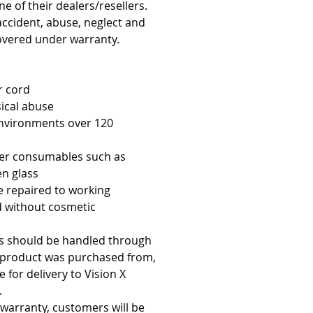
e of their dealers/resellers.
accident, abuse, neglect and
overed under warranty.
r cord
ical abuse
environments over 120
er consumables such as
en glass
e repaired to working
d without cosmetic
es should be handled through
e product was purchased from,
 for delivery to Vision X
.
 warranty, customers will be