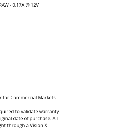
AW - 0.17A @ 12V
r for Commercial Markets
quired to validate warranty
iginal date of purchase. All
ht through a Vision X