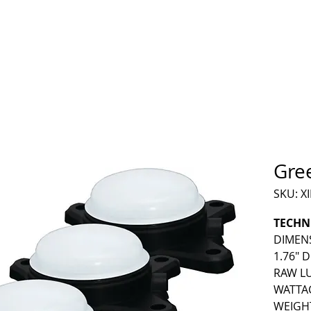
HOME
PRODUCTS
RESOURCES
CONTACT
Gre
SKU: X
TECHN
DIMENSI
1.76" 
RAW LU
WATTAG
WEIGHT 