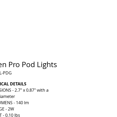
en Pro Pod Lights
IL-PDG
ICAL DETAILS
ONS - 2.7" x 0.87" with a
Diameter
MENS - 140 lm
E - 2W
- 0.10 lbs