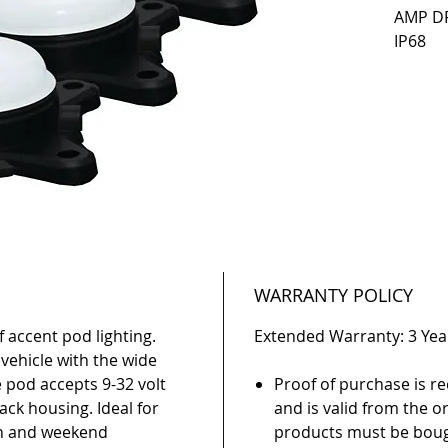
AMP DR
IP68
WARRANTY POLICY
of accent pod lighting.
Extended Warranty: 3 Yea
 vehicle with the wide
e pod accepts 9-32 volt
Proof of purchase is re
ack housing. Ideal for
and is valid from the or
on and weekend
products must be boug