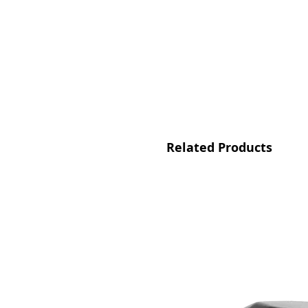
Related Products