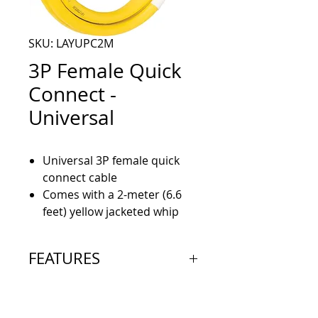
SKU: LAYUPC2M
3P Female Quick
Connect -
Universal
Universal 3P female quick
connect cable
Comes with a 2-meter (6.6
feet) yellow jacketed whip
FEATURES
3p female mating quick
disconnect cordset, Stainless