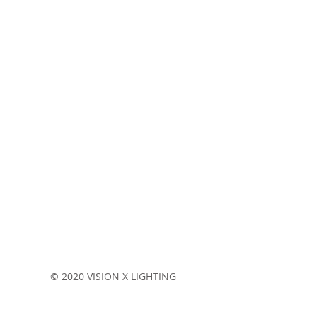
Stay current on products, technologies and events!
© 2020 VISION X LIGHTING
Terms & Conditions